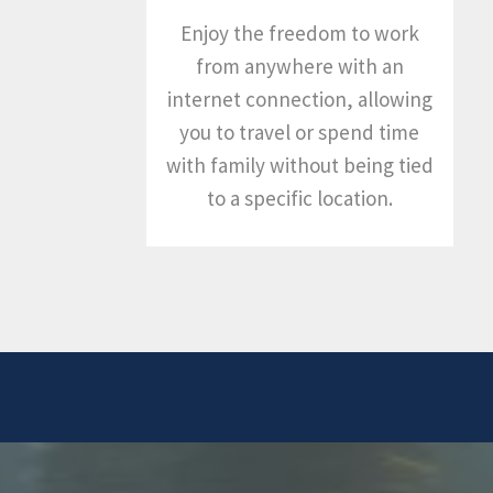
Enjoy the freedom to work
from anywhere with an
internet connection, allowing
you to travel or spend time
with family without being tied
to a specific location.