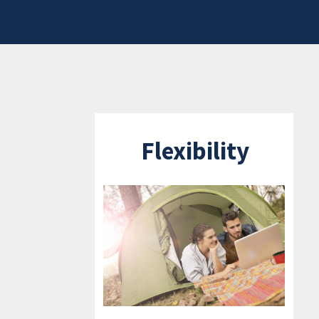
Flexibility