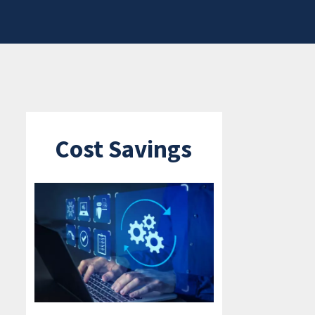
Cost Savings