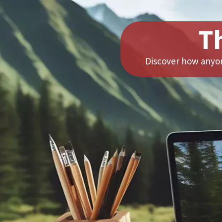
T
Discover how anyon