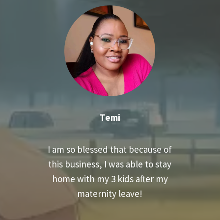
Temi
I am so blessed that because of
this business, I was able to stay
home with my 3 kids after my
maternity leave!