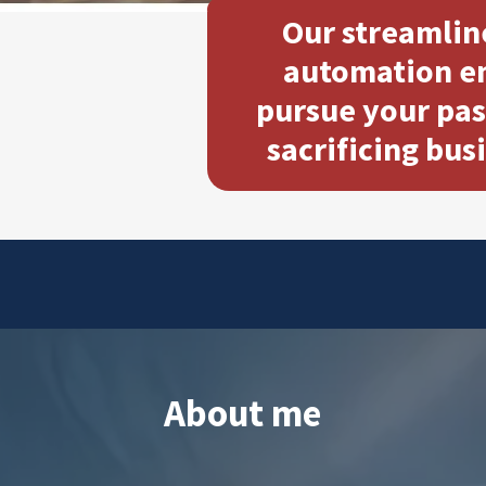
Our streamlin
automation en
pursue your pas
sacrificing bus
About me