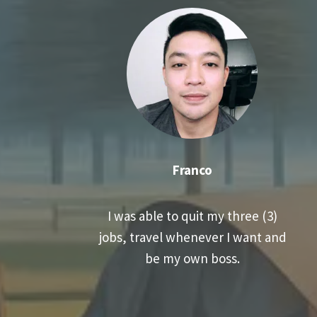
Franco
I was able to quit my three (3)
jobs, travel whenever I want and
be my own boss.