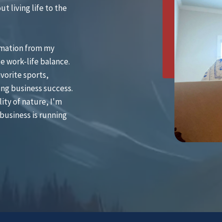
t living life to the
omation from my
e work-life balance.
vorite sports,
ing business success.
ity of nature, I'm
business is running