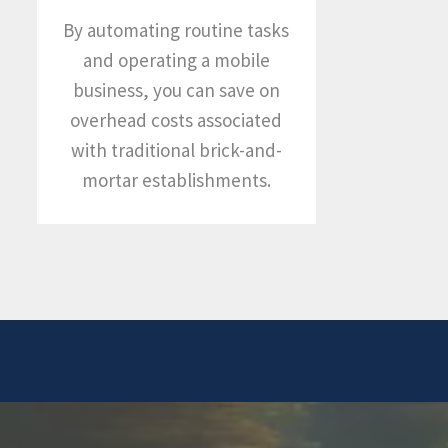
By automating routine tasks
and operating a mobile
business, you can save on
overhead costs associated
with traditional brick-and-
mortar establishments.