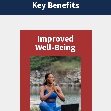
Key Benefits
Improved
Well-Being