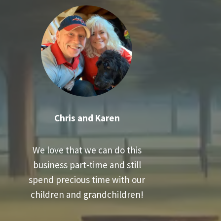
Chris and Karen
We love that we can do this
business part-time and still
spend precious time with our
children and grandchildren!