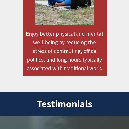
Enjoy better physical and mental
well-being by reducing the
stress of commuting, office
politics, and long hours typically
associated with traditional work.
Testimonials