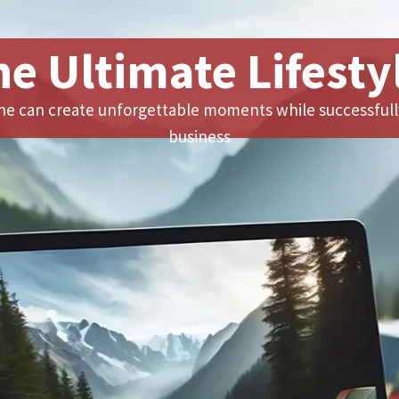
he Ultimate Lifesty
e can create unforgettable moments while successfull
business