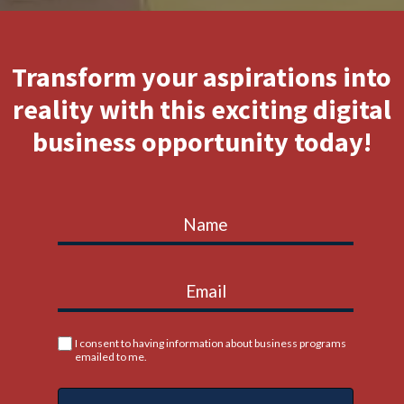
Transform your aspirations into
reality with this exciting digital
business opportunity today!
I consent to having information about business programs
emailed to me.