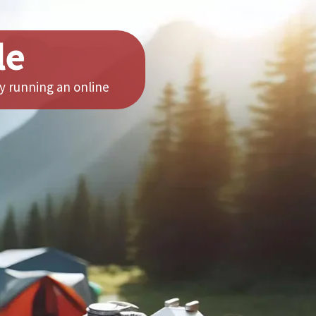
le
y running an online