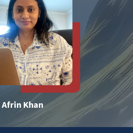
Afrin Khan