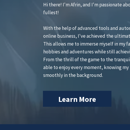
Hi there! I'm Afrin, and I'm passionate abou
fullest!
With the help of advanced tools and aut
online business, I've achieved the ultimat
This allows me to immerse myself in my fa
hobbies and adventures while still achiev
From the thrill of the game to the tranquil
able to enjoy every moment, knowing my 
smoothly in the background.
Learn More