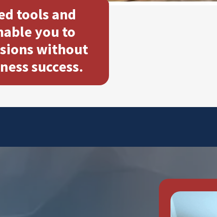
ed tools and
able you to
sions without
iness success.